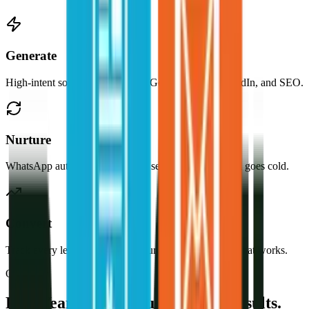
Generate
High-intent solar buyers through Google, Meta, LinkedIn, and SEO.
Nurture
WhatsApp automation and email sequences so no lead goes cold.
Convert
Track every lead to source, measure CPA, and scale what works.
Our Story
Five Years. One Industry. Real Results.