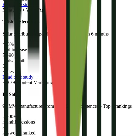
Read case study →
Meta Ads + WhatsApp + Email
Trishla Electricals
Solar distributor expanded from 1 state to 3 in 6 months
483%
lead increase
70-90
leads/month
3
States
Read case study →
SEO + Content Marketing
IB Solar
90 MW manufacturer from zero organic presence to Top 5 rankings
2,200+
monthly sessions
86
keywords ranked