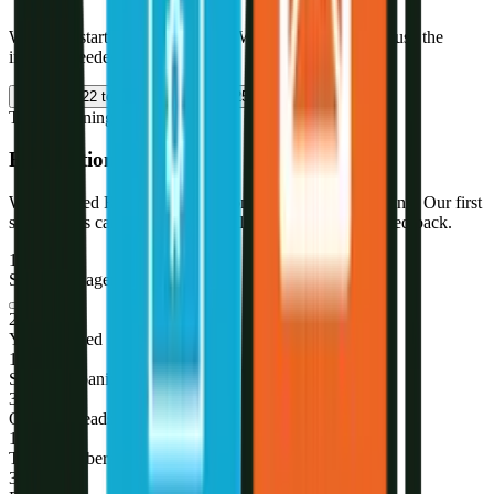
We didn't start as a solar agency. We became one - because the
industry needed a specialist.
2021
2022 to 2023
2023 to 2025
2026
The Beginning
Foundation of R-DGTL
We launched R-DGTL focused on performance marketing. Our first
solar clients came through referrals - and we never looked back.
1st
Solar-only agency in Jaipur
2021
Year founded
180
+
Solar companies served
345
+
Qualified leads/month
10
+
Team members
3