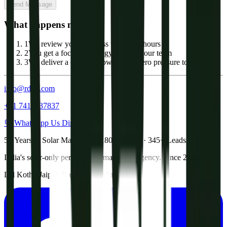
Send Message
What happens next?
1
We review your business within 24 hours
2
You get a focused strategy call with our team
3
We deliver a custom growth plan, zero pressure to commit
info@rdgtl.com
+91 7413837837
💬 WhatsApp Us Directly
5+ Years in Solar Marketing · 180+ Clients · 345+ Leads/Month
India's solar-only performance marketing agency. Since 2021.
Lal Kothi, Jaipur, Rajasthan, India