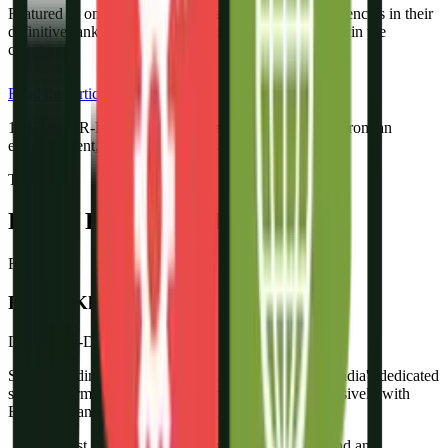
Featured as one of India's top solar lead generation agencies in their
definitive ranking of the best solar marketing agencies in the
country.
Read the Article
1 in 3
new R-DGTL clients comes through a referral from an
existing client, the strongest validation we know.
The Team
Led by People Who Know Solar
FK
Fayyaz Khan
Director, R-DGTL
Since founding R-DGTL in 2021, Fayyaz has built India's dedicated
solar performance marketing agency - working exclusively with
EPC companies, distributors, and BESS brands.
“Most solar companies have a great product and an