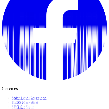
Services
Solar Lead Generation
BESS Marketing
SEO for Solar