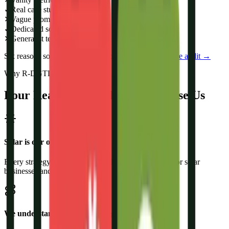
✓
Real case studies
✕
Vague promises
✓
Dedicated solar team
✕
Generalist team
Six reasons solar brands switch to us:
see them in a free audit →
Why R-DGTL
Four Reasons Solar Brands Choose Us
Solar is our only vertical
Every strategy and funnel we build is refined purely for solar
businesses and solar buyers.
We understand the solar buying journey