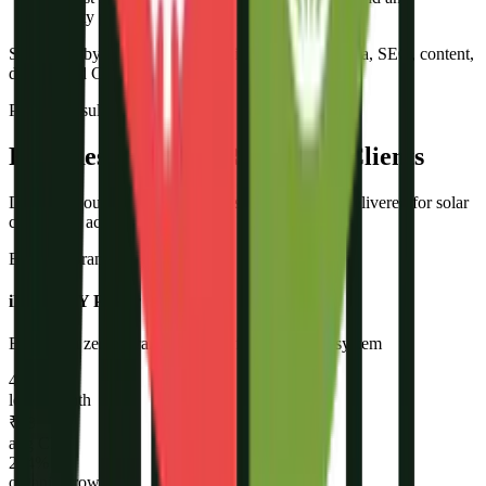
empty pipeline. We fix the pipeline.”
Supported by a team of 10+ specialists in paid media, SEO, content,
design, and CRM.
Proven Results
Real Results From Real Solar Clients
Don't take our word for it. Here is what we have delivered for solar
companies across India.
BESS + Branding + Lead Gen
iNVERGY Power Supply
Built from zero - brand, website, full marketing system
47+
leads/month
₹18
avg CPL
214%
organic growth