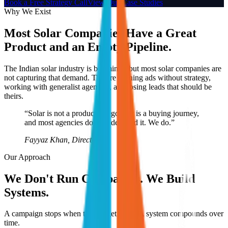
Book a Free Strategy Call
View Our Case Studies
Why We Exist
Most Solar Companies Have a Great
Product and an Empty Pipeline.
The Indian solar industry is booming - but most solar companies are
not capturing that demand. They're running ads without strategy,
working with generalist agencies, and losing leads that should be
theirs.
“Solar is not a product category. It is a buying journey,
and most agencies don't understand it. We do.”
Fayyaz Khan, Director
Our Approach
We Don't Run Campaigns. We Build
Systems.
A campaign stops when the budget stops. A system compounds over
time.