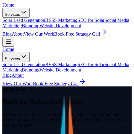
Home
Services
Solar Lead Generation
BESS Marketing
SEO for Solar
Social Media
Marketing
Branding
Website Development
Blog
About
View Our Work
Book Free Strategy Call
Home
Services
Solar Lead Generation
BESS Marketing
SEO for Solar
Social Media
Marketing
Branding
Website Development
Blog
About
View Our Work
Book Free Strategy Call
About R-DGTL
Built for Solar. Only Solar.
We started R-DGTL in 2021 with one belief - solar companies
deserve a marketing partner who actually understands their industry
and their buyers.