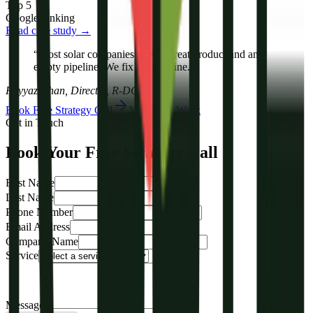
Top 5
Google ranking
Read case study →
“Most solar companies have a great product and an
empty pipeline. We fix the pipeline.”
Fayyaz Khan, Director, R-DGTL
Book Free Strategy Call
View Our Work
Get in Touch
Book Your Free Strategy Call
First Name
Last Name
Phone Number
Email Address
Company Name
Service
Message