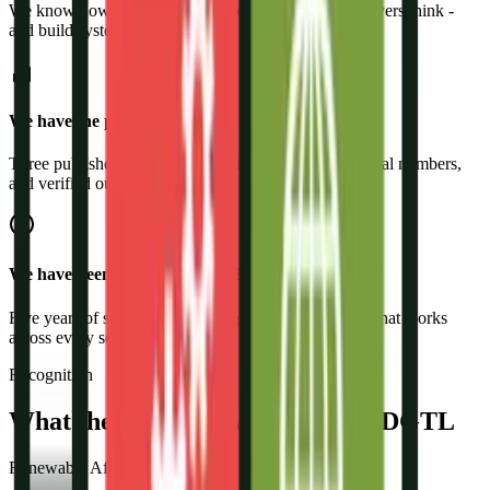
We know how residential, commercial, and BESS buyers think -
and build systems accordingly.
We have the proof
Three published case studies with real client names, real numbers,
and verified outcomes.
We have been doing this since 2021
Five years of solar-only marketing means we know what works
across every segment.
Recognition
What the Industry Says About R-DGTL
Renewable Affairs