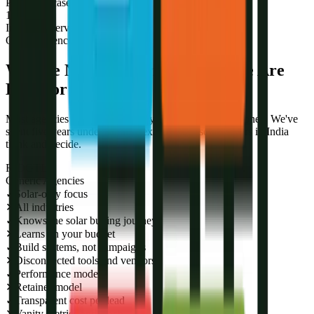
Published case studies
1
Industries served
Our Difference
We Are Not a Generic Agency. We Are
Built for Solar.
Most agencies learn your industry on your time and money. We've
spent five years understanding exactly how solar buyers in India
think and decide.
R-DGTL
Generic Agencies
✓
Solar-only focus
✕
All industries
✓
Knows the solar buying journey
✕
Learns on your budget
✓
Build systems, not campaigns
✕
Disconnected tools and vendors
✓
Performance model
✕
Retainer model
✓
Transparent cost per lead
✕
Vanity metrics and reach