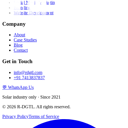
Social Media Marketing
Branding
Website Development
Company
About
Case Studies
Blog
Contact
Get in Touch
info@rdgtl.com
+91 7413837837
💬 WhatsApp Us
Solar industry only · Since 2021
© 2026 R-DGTL. All rights reserved.
Privacy Policy
Terms of Service