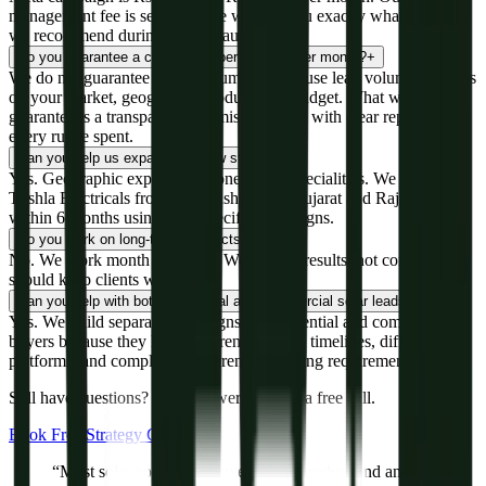
management fee is separate. We will tell you exactly what budget
we recommend during the free audit.
Do you guarantee a certain number of leads per month?
+
We do not guarantee specific numbers because lead volume depends
on your market, geography, product, and budget. What we
guarantee is a transparent, optimised system with clear reporting on
every rupee spent.
Can you help us expand into new states?
+
Yes. Geographic expansion is one of our specialities. We expanded
Trishla Electricals from Maharashtra into Gujarat and Rajasthan
within 6 months using state-specific campaigns.
Do you work on long-term contracts?
+
No. We work month to month. We believe results, not contracts,
should keep clients with us.
Can you help with both residential and commercial solar leads?
+
Yes. We build separate campaigns for residential and commercial
buyers because they have different decision timelines, different
platforms, and completely different messaging requirements.
Still have questions? We'll answer them on a free call.
Book Free Strategy Call
“Most solar companies have a great product and an