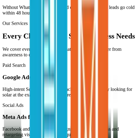
Without WhatsApp follow-up and email nurture, good leads go cold
within 48 hours.
Our Services
Every Channel Your Solar Business Needs
We cover every digital channel that moves a solar buyer from
awareness to enquiry.
Paid Search
Google Ads for Solar
High-intent Search campaigns reaching buyers actively looking for
solar at the exact moment they're ready.
Social Ads
Meta Ads for Solar
Facebook and Instagram campaigns building awareness and
retargeting visitors who didn't enquire.