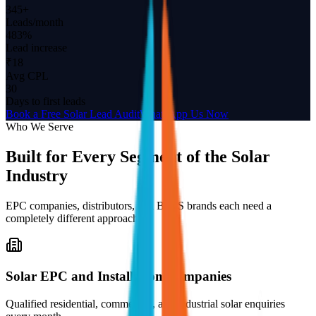
345+
Leads/month
483%
Lead increase
₹18
Avg CPL
30
Days to first leads
Book a Free Solar Lead Audit
WhatsApp Us Now
Who We Serve
Built for Every Segment of the Solar
Industry
EPC companies, distributors, and BESS brands each need a
completely different approach.
Solar EPC and Installation Companies
Qualified residential, commercial, and industrial solar enquiries