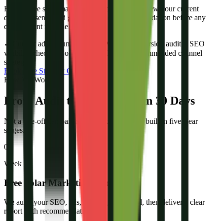
Book a free solar marketing audit. We will review your current
digital presence and give you a clear recommendation before any
commitment is made.
✓
Current ad account review
✓
Website conversion audit
✓
SEO
visibility check
✓
Competitor analysis
✓
Recommended channel
strategy
Book Free Strategy Call
How We Work
From Audit to Solar Leads in 30 Days
Not a one-off campaign. A repeatable system built in five clear
stages.
01
Week 1
Free Solar Marketing Audit
We audit your SEO, ads, website, and social, then deliver a clear
report with recommendations.