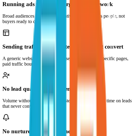
Running ads without a targeting framework
Broad audiences and generic creatives reach curious people, not
buyers ready to commit.
Sending traffic to a website that does not convert
A generic website is not a lead asset. Without solar-specific pages,
paid traffic bounces.
No lead qualification system
Volume without qualification wastes your sales team's time on leads
that never convert.
No nurture system after the lead arrives