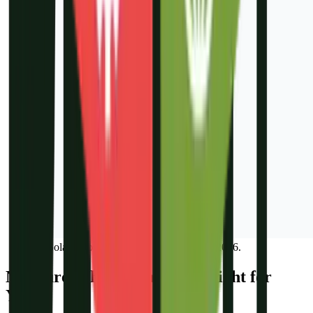
IB Solar Google Analytics report, March 2026.
Not Sure Which Channel Is Right for
You?