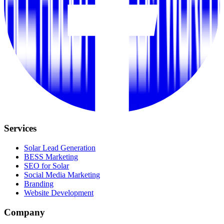
Services
Solar Lead Generation
BESS Marketing
SEO for Solar
Social Media Marketing
Branding
Website Development
Company