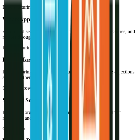
Lead Nurturing
WhatsApp Marketing
Automated sequences that follow up instantly, share brochures, and
nurture through the sales cycle.
Lead Nurturing
Email Marketing
Lead nurturing sequences that educate prospects, handle objections,
and move them toward a deal.
Organic Growth
SEO for Solar
Long-term organic visibility through technical SEO, content
marketing, and local search.
Conversion