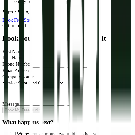
empty pipeline. We fix the pipeline.”
Fayyaz Khan, Director, R-DGTL
Book Free Strategy Call
View Our Work
Get in Touch
Book Your Free Solar Lead Audit
First Name
Last Name
Phone Number
Email Address
Company Name
Service
Message
Book My Free Audit
What happens next?
1
We review your business within 24 hours