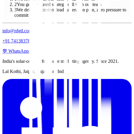
2
You get a focused strategy call with our team
3
We deliver a custom lead generation plan, zero pressure to
commit
info@rdgtl.com
+91 7413837837
💬 WhatsApp Us
India's solar-only performance marketing agency. Since 2021.
Lal Kothi, Jaipur, Rajasthan, India