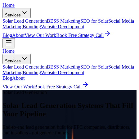
Home
Services
Solar Lead Generation
BESS Marketing
SEO for Solar
Social Media
Marketing
Branding
Website Development
Blog
About
View Our Work
Book Free Strategy Call
Home
Services
Solar Lead Generation
BESS Marketing
SEO for Solar
Social Media
Marketing
Branding
Website Development
Blog
About
View Our Work
Book Free Strategy Call
Solar Lead Generation
Solar Lead Generation Systems That Fill
Your Pipeline
End-to-end lead generation built for EPC companies, distributors,
and installers - not generic funnels.