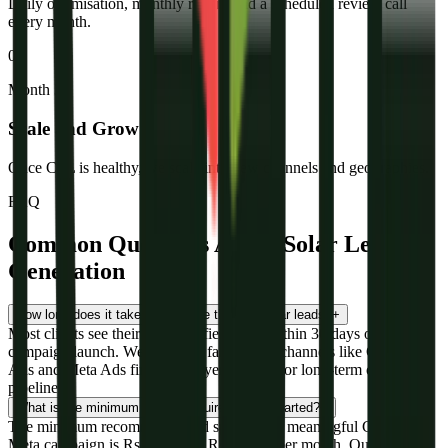
Daily optimisation, monthly report, and a scheduled review call
every month.
05
Month 3+
Scale and Grow
Once CPL is healthy, we scale into new channels and geographies.
FAQ
Common Questions About Solar Lead
Generation
How long does it take to generate the first solar leads?
+
Most clients see their first qualified leads within 30 days of
campaign launch. We prioritise fast-launch channels like Google
Ads and Meta Ads first, then layer in SEO for long-term organic
pipeline.
What is the minimum budget required to get started?
+
The minimum recommended ad spend for a meaningful Google or
Meta campaign is Rs 30,000 to Rs 50,000 per month. Our