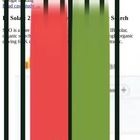
Google ranking
Read case study →
IB Solar: 25K Active Users From Organic Search
SEO is a core part of our lead generation systems. For IB Solar,
organic search became a major traffic source, with Google organic
driving 6.9K users alongside strong referral and direct traffic.