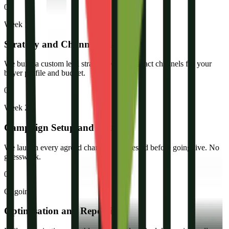
02
Week 1
Strategy and Channel Selection
We build a custom lead strategy with the exact channels for your
buyer profile and budget.
03
Week 2
Campaign Setup and Launch
We launch every agreed channel: fully tested before going live. No
guesswork.
04
Ongoing
Optimisation and Reporting