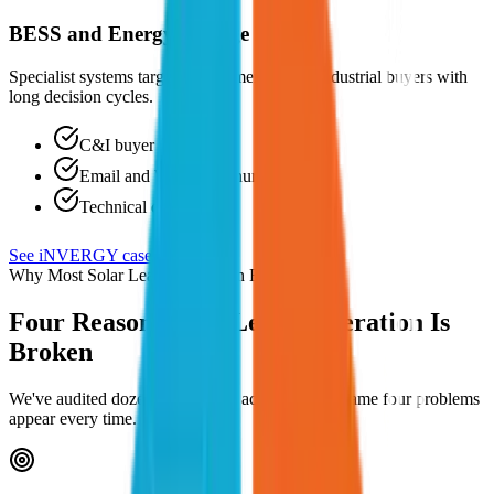
BESS and Energy Storage Brands
Specialist systems targeting commercial and industrial buyers with
long decision cycles.
C&I buyer targeting
Email and WhatsApp nurture
Technical content
See iNVERGY case study →
Why Most Solar Lead Generation Fails
Four Reasons Your Lead Generation Is
Broken
We've audited dozens of solar ad accounts. The same four problems
appear every time.