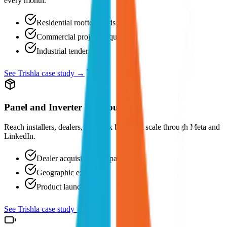
every month.
Residential rooftop leads
Commercial project enquiries
Industrial tenders
See Trishla case study →
Panel and Inverter Distributors
Reach installers, dealers, and bulk buyers at scale through Meta and
LinkedIn.
Dealer acquisition campaigns
Geographic expansion
Product launches
See Trishla case study →