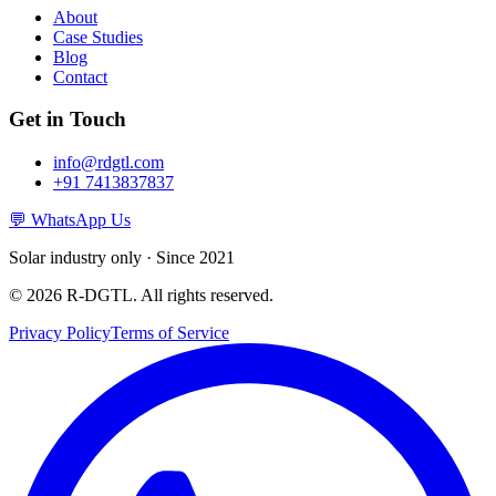
About
Case Studies
Blog
Contact
Get in Touch
info@rdgtl.com
+91 7413837837
💬 WhatsApp Us
Solar industry only · Since 2021
© 2026 R-DGTL. All rights reserved.
Privacy Policy
Terms of Service