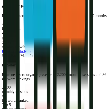
iNVERGY Power Supply
Built from zero brand to 47+ qualified leads per month in 12 months
47+
leads/month
₹18
avg CPL
214%
organic growth
Read case study →
Solar Panel Manufacturer
IB Solar
From near zero organic presence to 2,200+ monthly sessions and 86
keyword rankings
2,200+
monthly sessions
86
keywords ranked
Top 5