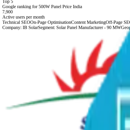
Top 5
Google ranking for 500W Panel Price India
7,900
Active users per month
Technical SEO
On-Page Optimisation
Content Marketing
Off-Page S
Company: IB Solar
Segment: Solar Panel Manufacturer - 90 MW
Geog