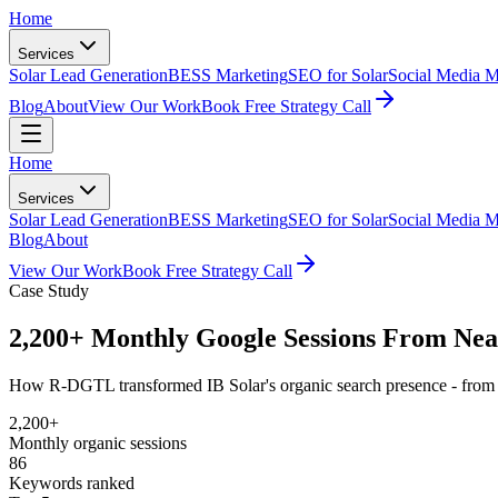
Home
Services
Solar Lead Generation
BESS Marketing
SEO for Solar
Social Media M
Blog
About
View Our Work
Book Free Strategy Call
Home
Services
Solar Lead Generation
BESS Marketing
SEO for Solar
Social Media M
Blog
About
View Our Work
Book Free Strategy Call
Case Study
2,200+ Monthly Google Sessions From Nea
How R-DGTL transformed IB Solar's organic search presence - from 
2,200+
Monthly organic sessions
86
Keywords ranked