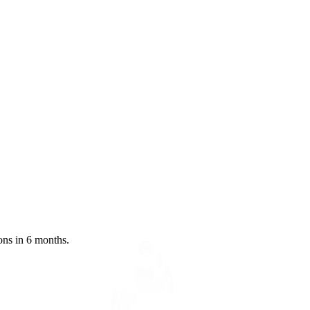
ns in 6 months.