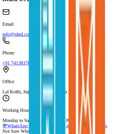
Email
info@rdgtl.com
Phone
+91 7413837837
Office
Lal Kothi, Jaipur, Rajasthan, India
Working Hours
Monday to Saturday, 10 AM to 7 PM IST
💬
WhatsApp Us Directly
Usually replies within 2 hours
Not Sure Where to Start?