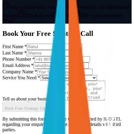
Solar industry only - since 2021
Free audit - no commitment
required
First leads within 30 days
180+ solar companies
served
Book Your Free Strategy Call
First Name *
Last Name *
Phone Number *
Email Address *
Company Name *
Service You Need *
Tell us about your business
Book Free Strategy Call
By submitting this form you agree to be contacted by R-DGTL
regarding your enquiry. We do not share your details with third
parties.