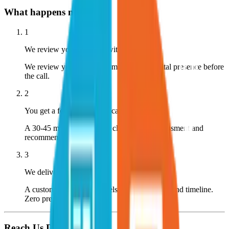
What happens next?
1
We review your business within 24 hours
We review your company, market, and digital presence before
the call.
2
You get a focused strategy call
A 30-45 minute call with a clear, honest assessment and
recommendation.
3
We deliver a custom plan
A custom plan with channels, expected CPL, and timeline.
Zero pressure.
Reach Us Directly