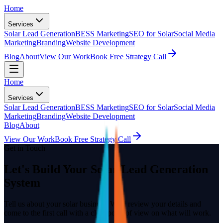
Home
Services
Solar Lead Generation
BESS Marketing
SEO for Solar
Social Media
Marketing
Branding
Website Development
Blog
About
View Our Work
Book Free Strategy Call
Home
Services
Solar Lead Generation
BESS Marketing
SEO for Solar
Social Media
Marketing
Branding
Website Development
Blog
About
View Our Work
Book Free Strategy Call
Get in Touch
Let's Build Your Solar Lead Generation
System
Tell us about your solar business. We'll review your details and
come to the first call with a clear point of view on what will work.