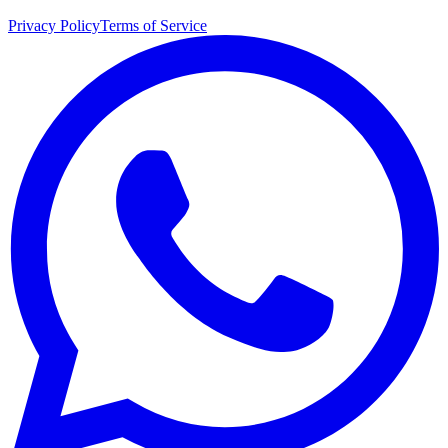
Privacy Policy
Terms of Service