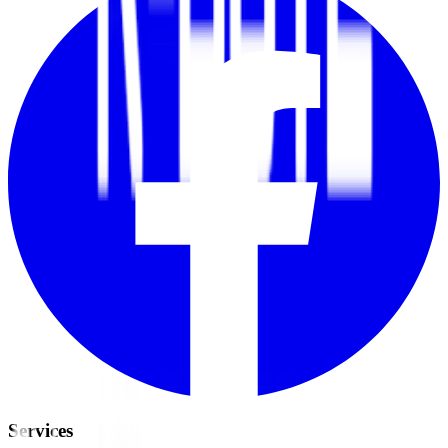
Services