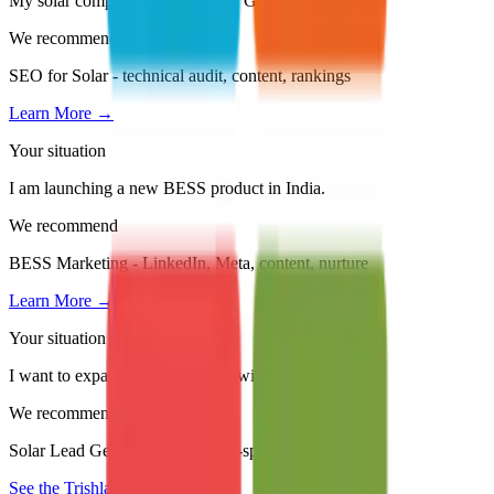
My solar company is invisible on Google.
We recommend
SEO for Solar - technical audit, content, rankings
Learn More →
Your situation
I am launching a new BESS product in India.
We recommend
BESS Marketing - LinkedIn, Meta, content, nurture
Learn More →
Your situation
I want to expand into new states without hiring sales.
We recommend
Solar Lead Generation with state-specific campaigns
See the Trishla Story →