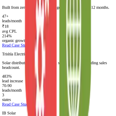
Built from zero brand to full lead generation system in 12 months.
47+
leads/month
₹18
avg CPL
214%
organic growth
Read Case Study →
Trishla Electricals
Solar distributor expanded from 1 state to 3 without adding sales
headcount.
483%
lead increase
70-90
leads/month
3
states
Read Case Study →
IB Solar