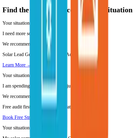
Find the Right Service for Your Situation
Your situation
I need more solar leads - fast.
We recommend
Solar Lead Generation - Google Ads and Meta Ads
Learn More →
Your situation
I am spending on ads but getting junk leads.
We recommend
Free audit first - then Lead Generation System rebuild
Book Free Strategy Call →
Your situation