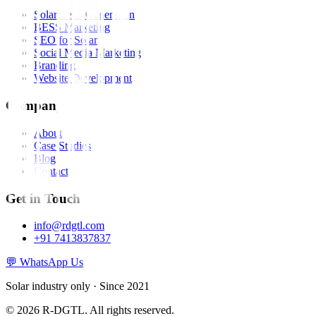
Solar Lead Generation
BESS Marketing
SEO for Solar
Social Media Marketing
Branding
Website Development
Company
About
Case Studies
Blog
Contact
Get in Touch
info@rdgtl.com
+91 7413837837
💬 WhatsApp Us
Solar industry only · Since 2021
© 2026 R-DGTL. All rights reserved.