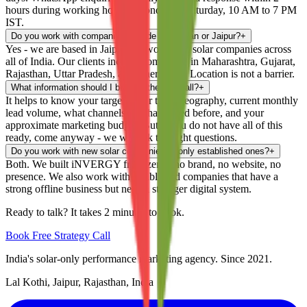
hours during working hours - Monday to Saturday, 10 AM to 7 PM
IST.
Do you work with companies outside Rajasthan or Jaipur?
+
Yes - we are based in Jaipur but work with solar companies across
all of India. Our clients include companies in Maharashtra, Gujarat,
Rajasthan, Uttar Pradesh, and other states. Location is not a barrier.
What information should I bring to the first call?
+
It helps to know your target buyer type, geography, current monthly
lead volume, what channels you have tried before, and your
approximate marketing budget. But if you do not have all of this
ready, come anyway - we will ask the right questions.
Do you work with new solar companies or only established ones?
+
Both. We built iNVERGY from zero - no brand, no website, no
presence. We also work with established companies that have a
strong offline business but need a stronger digital system.
Ready to talk? It takes 2 minutes to book.
Book Free Strategy Call
India's solar-only performance marketing agency. Since 2021.
Lal Kothi, Jaipur, Rajasthan, India