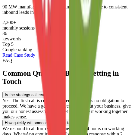
90 MW manufacturer went from invisible on Google to consistent
inbound leads in 6 months.
2,200+
monthly sessions
86
keywords
Top 5
Google ranking
Read Case Study →
FAQ
Common Questions Before Getting in
Touch
Is the strategy call really free?
+
Yes. The first call is completely free and there is no obligation to
proceed. We have a genuine conversation about your business, give
you our honest assessment, and let you decide if working together
makes sense.
How quickly will someone get back to me?
+
We respond to all form submissions within 24 hours on working
days. WhatsApp enquiries typically receive a response within 2