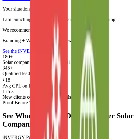
Your situation
I am launching a new solar company and need everything.
We recommend
Branding + Website + Lead Generation system
See the iNVERGY Story →
180+
Solar companies served since 2021
345+
Qualified leads per month
₹18
Avg CPL on BESS campaigns
1 in 3
New clients come through referrals
Proof Before You Commit
See What We Have Done for Other Solar
Companies
iNVERGY Power Supply